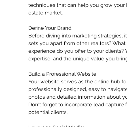
techniques that can help you grow your 
estate market.
Define Your Brand:
Before diving into marketing strategies, it
sets you apart from other realtors? Wha
experience do you offer to your clients? 
expertise, and the unique value you bring
Build a Professional Website:
Newsletter
Your website serves as the online hub for
professionally designed, easy to navigate
We know how little time there
photos and detailed information about your
is to stay caught up with the
Don't forget to incorporate lead capture 
weekly social media news.
potential clients.
However, we have collected it
all, so you don’t miss anything.