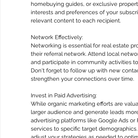
homebuying guides, or exclusive property
interests and preferences of your subscri
relevant content to each recipient.
Network Effectively:
Networking is essential for real estate pr
their referral network. Attend local netwo
and participate in community activities to
Don't forget to follow up with new cont
strengthen your connections over time.
Invest in Paid Advertising:
While organic marketing efforts are valua
larger audience and generate leads more 
advertising platforms like Google Ads or
services to specific target demographics
adjust your strategies as needed to optim