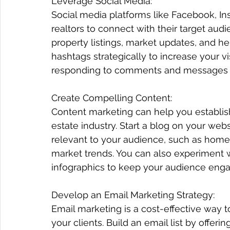
Leverage Social Media:
Social media platforms like Facebook, Ins
Subscribe!
realtors to connect with their target au
property listings, market updates, and he
hashtags strategically to increase your vi
responding to comments and messages 
Create Compelling Content:
Content marketing can help you establish 
estate industry. Start a blog on your webs
relevant to your audience, such as home
market trends. You can also experiment wi
infographics to keep your audience eng
Develop an Email Marketing Strategy:
Email marketing is a cost-effective way t
your clients. Build an email list by offer