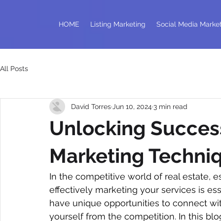
HOME
Listing Marketing
Social Media Marke
All Posts
David Torres
Jun 10, 2024
3 min read
Unlocking Success
Marketing Techniq
In the competitive world of real estate, 
effectively marketing your services is esse
have unique opportunities to connect with
yourself from the competition. In this bl