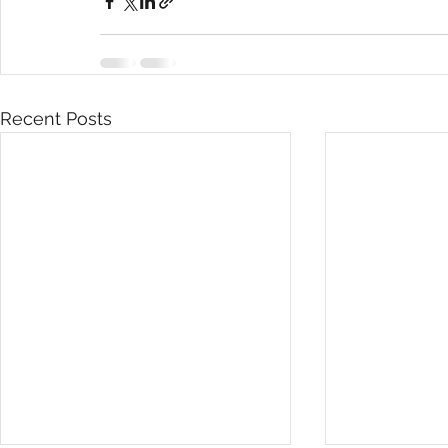
Recent Posts