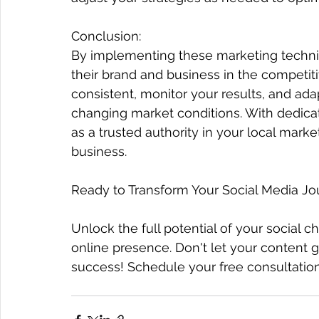
Conclusion:
By implementing these marketing techniqu
their brand and business in the competit
consistent, monitor your results, and ad
changing market conditions. With dedicati
as a trusted authority in your local marke
business.
Ready to Transform Your Social Media Jo
Unlock the full potential of your social c
online presence. Don't let your content g
success! Schedule your free consultation